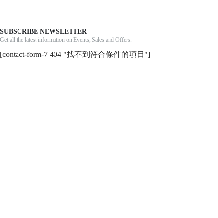
SUBSCRIBE NEWSLETTER
Get all the latest information on Events, Sales and Offers.
[contact-form-7 404 "找不到符合條件的項目"]